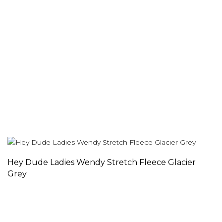
Hey Dude Ladies Wendy Stretch Fleece Glacier
Grey