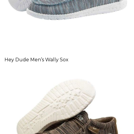
Hey Dude Men’s Wally Sox