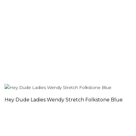
Hey Dude Ladies Wendy Stretch Folkstone Blue