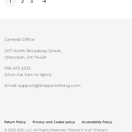
1
2
3
General Office
207 North Broadway Street,
Checotah, OK 74426
918-473-2233
(Mon-Sat 9am to 6pm)
Email: support@sharpeclothing.com
Return Policy
Privacy and Cookie policy
Accessibility Policy
© 2023 SDG, LLC. All Rights Reserved. “Sharpe's” and "Sharpe's