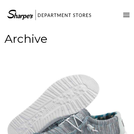
Home
Our Stores
Archive
Contact Us