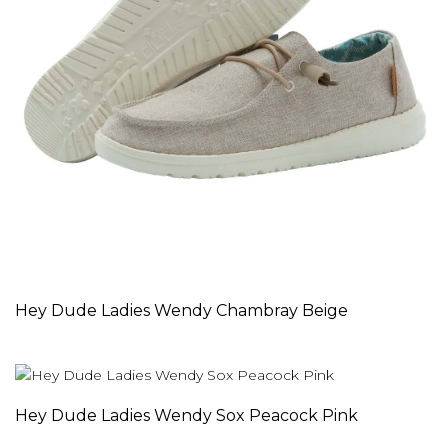
Hey Dude Ladies Wendy Chambray Beige
Hey Dude Ladies Wendy Sox Peacock Pink