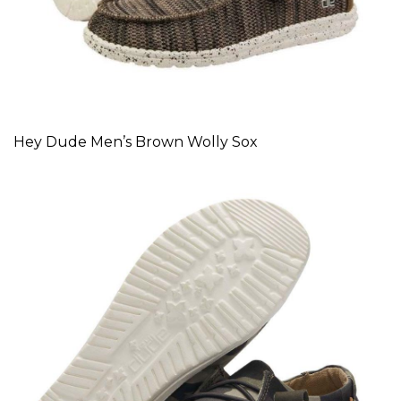
Hey Dude Men’s Brown Wolly Sox