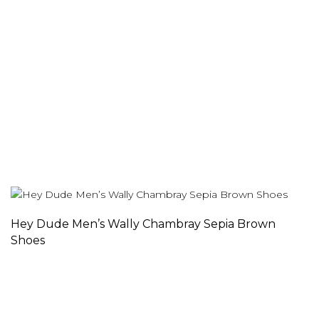
Hey Dude Men’s Wally Chambray Sepia Brown
Shoes