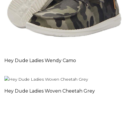
Hey Dude Ladies Wendy Camo
Hey Dude Ladies Woven Cheetah Grey