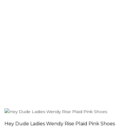
Hey Dude Ladies Wendy Rise Plaid Pink Shoes