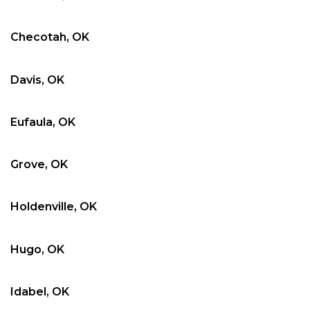
Checotah, OK
Davis, OK
Eufaula, OK
Grove, OK
Holdenville, OK
Hugo, OK
Idabel, OK