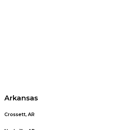
Arkansas
Crossett, AR