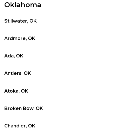
Oklahoma
Stillwater, OK
Ardmore, OK
Ada, OK
Antlers, OK
Atoka, OK
Broken Bow, OK
Chandler, OK