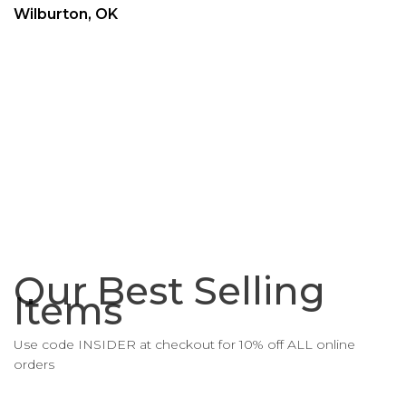
Wilburton, OK
Our Best Selling
Items
Use code INSIDER at checkout for 10% off ALL online
orders