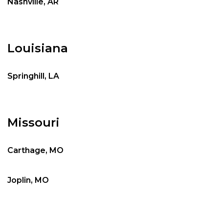
Nashville, AR
Louisiana
Springhill, LA
Missouri
Carthage, MO
Joplin, MO