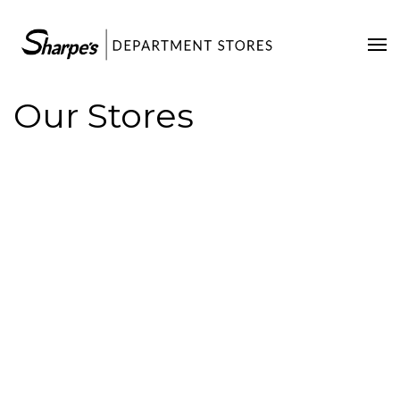
Home
Our Stores
Our Stores
Contact Us