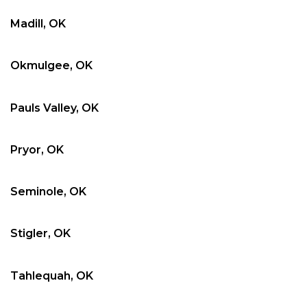
Madill, OK
Okmulgee, OK
Pauls Valley, OK
Pryor, OK
Seminole, OK
Stigler, OK
Tahlequah, OK