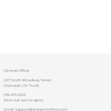
General Office
207 North Broadway Street,
Checotah, OK 74426
918-473-2233
(Mon-Sat 9am to 6pm)
Email: support@sharpeclothing.com