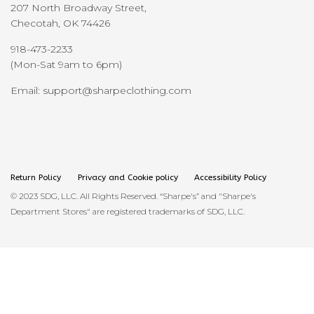
207 North Broadway Street,
Checotah, OK 74426
918-473-2233
(Mon-Sat 9am to 6pm)
Email: support@sharpeclothing.com
Return Policy
Privacy and Cookie policy
Accessibility Policy
© 2023 SDG, LLC. All Rights Reserved. “Sharpe's” and "Sharpe's
Department Stores" are registered trademarks of SDG, LLC.