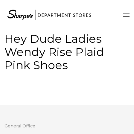
Home
Our Stores
Hey Dude Ladies
Contact Us
Wendy Rise Plaid
Pink Shoes
General Office