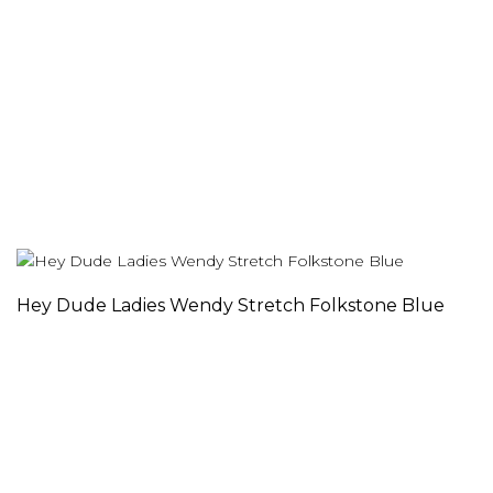
Hey Dude Ladies Wendy Stretch Folkstone Blue