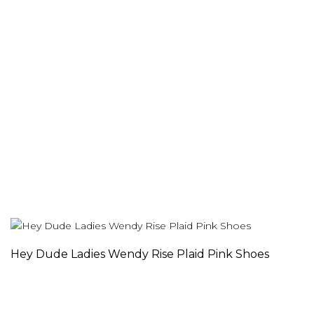
Hey Dude Ladies Wendy Rise Plaid Pink Shoes