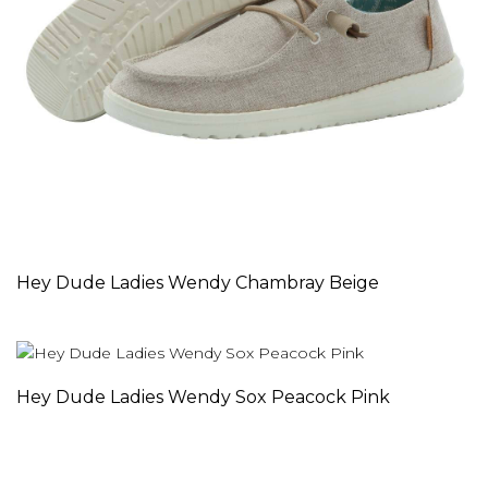
Hey Dude Ladies Wendy Chambray Beige
Hey Dude Ladies Wendy Sox Peacock Pink