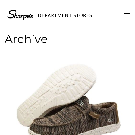
Home
Our Stores
Archive
Contact Us