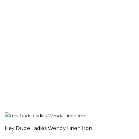
Hey Dude Ladies Wendy Linen Iron