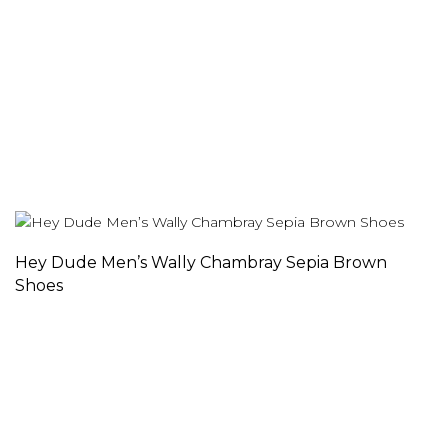
Hey Dude Men’s Wally Chambray Sepia Brown
Shoes