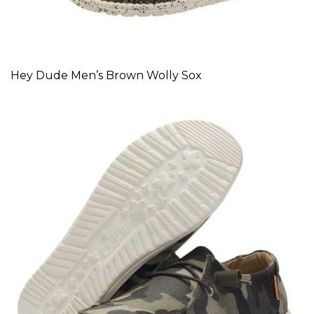
Hey Dude Men’s Brown Wolly Sox