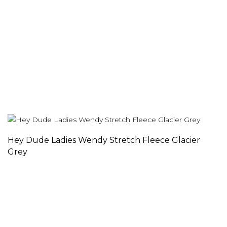
Hey Dude Ladies Wendy Stretch Fleece Glacier
Grey