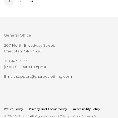
1
2
General Office
207 North Broadway Street,
Checotah, OK 74426
918-473-2233
(Mon-Sat 9am to 6pm)
Email: support@sharpeclothing.com
Return Policy
Privacy and Cookie policy
Accessibility Policy
© 2023 SDG, LLC. All Rights Reserved. “Sharpe's” and "Sharpe's