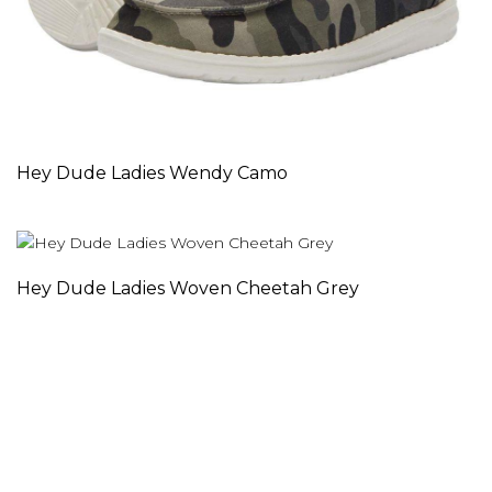
Hey Dude Ladies Wendy Camo
Hey Dude Ladies Woven Cheetah Grey