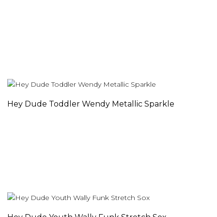
Hey Dude Toddler Wendy Metallic Sparkle