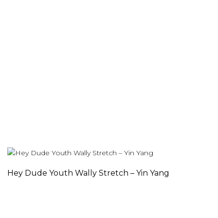
Hey Dude Youth Wally Stretch – Yin Yang