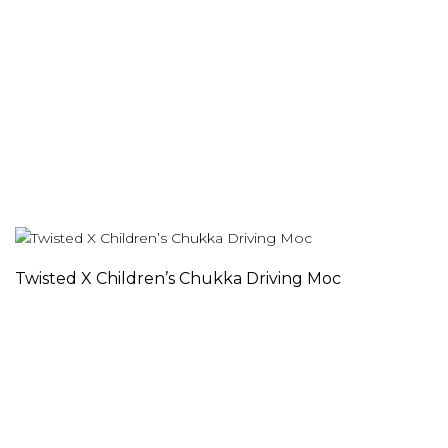
Twisted X Children’s Chukka Driving Moc