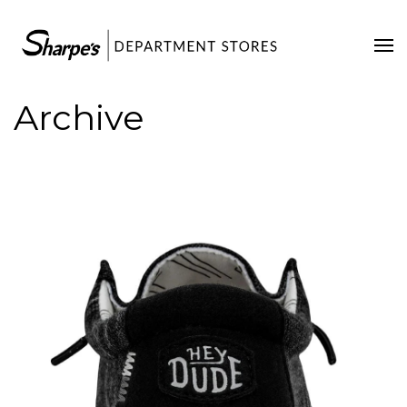
Home
Our Stores
Archive
Contact Us