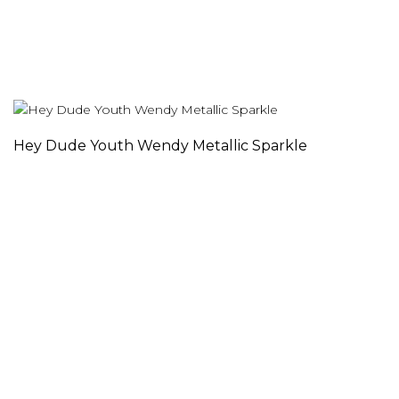
Hey Dude Youth Wendy Metallic Sparkle