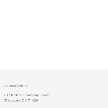
General Office
207 North Broadway Street,
Checotah, OK 74426