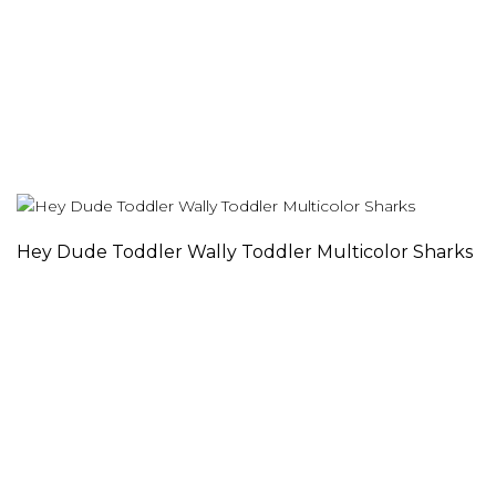
Hey Dude Toddler Wally Toddler Multicolor Sharks