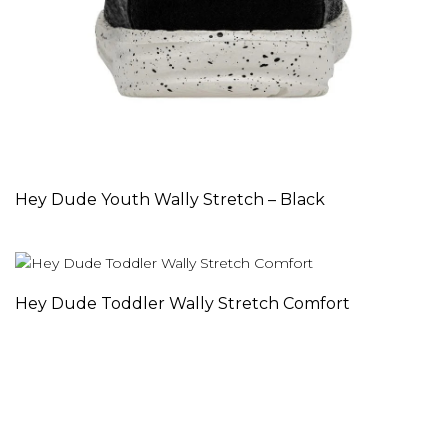
Hey Dude Youth Wally Stretch – Black
Hey Dude Toddler Wally Stretch Comfort