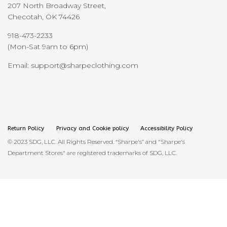
207 North Broadway Street,
Checotah, OK 74426
918-473-2233
(Mon-Sat 9am to 6pm)
Email: support@sharpeclothing.com
Return Policy
Privacy and Cookie policy
Accessibility Policy
© 2023 SDG, LLC. All Rights Reserved. “Sharpe's” and "Sharpe's
Department Stores" are registered trademarks of SDG, LLC.