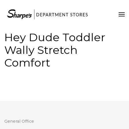
Home
Our Stores
Hey Dude Toddler
Contact Us
Wally Stretch
Comfort
General Office