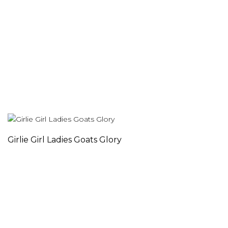
Girlie Girl Ladies Goats Glory