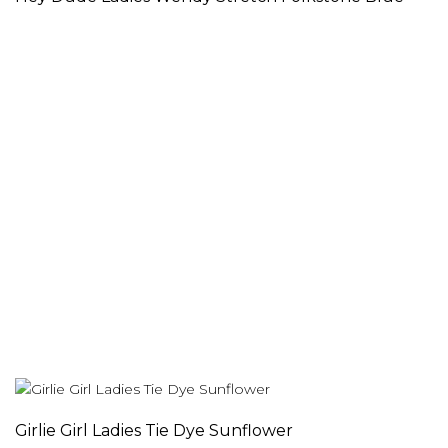
Girlie Girl Ladies Tie Dye Sunflower