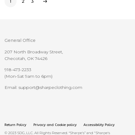
1
2
3
General Office
207 North Broadway Street,
Checotah, OK 74426
918-473-2233
(Mon-Sat 9am to 6pm)
Email: support@sharpeclothing.com
Return Policy
Privacy and Cookie policy
Accessibility Policy
© 2023 SDG, LLC. All Rights Reserved. “Sharpe's” and "Sharpe's