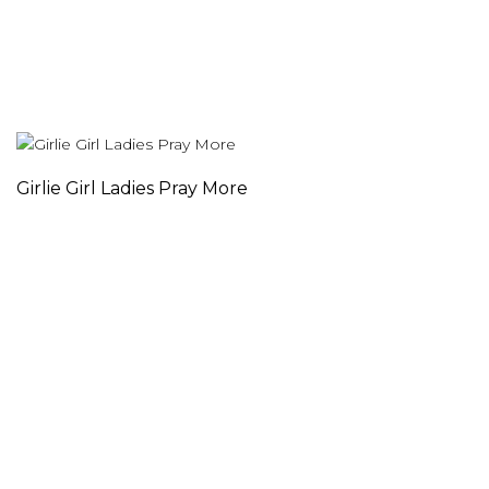
Girlie Girl Ladies Pray More