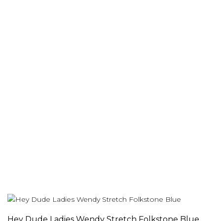
Hey Dude Ladies Wendy Stretch Folkstone Blue