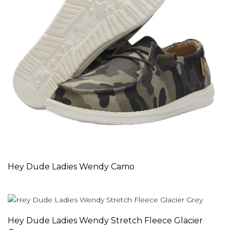
Hey Dude Ladies Wendy Camo
Hey Dude Ladies Wendy Stretch Fleece Glacier