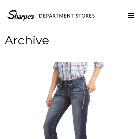
Home
Our Stores
Archive
Contact Us