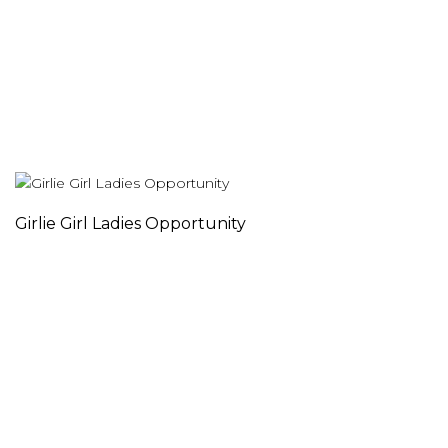
Girlie Girl Ladies Opportunity