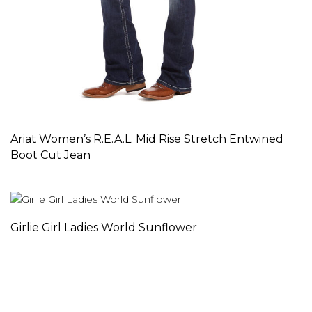
Ariat Women’s R.E.A.L. Mid Rise Stretch Entwined
Boot Cut Jean
Girlie Girl Ladies World Sunflower