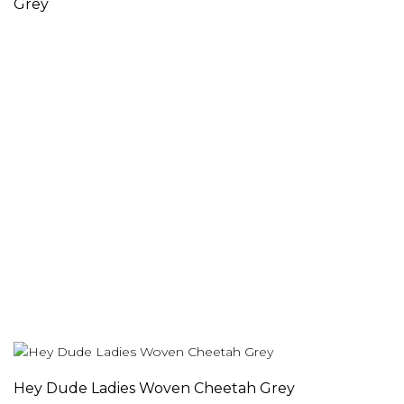
Grey
Hey Dude Ladies Woven Cheetah Grey