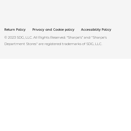
Return Policy
Privacy and Cookie policy
Accessibility Policy
© 2023 SDG, LLC. All Rights Reserved. “Sharpe's” and "Sharpe's
Department Stores" are registered trademarks of SDG, LLC.