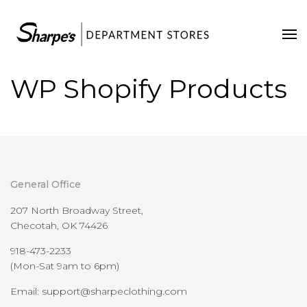
Home
Our Stores
WP Shopify Products
Contact Us
General Office
207 North Broadway Street,
Checotah, OK 74426
918-473-2233
(Mon-Sat 9am to 6pm)
Email: support@sharpeclothing.com