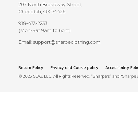
207 North Broadway Street,
Checotah, OK 74426
918-473-2233
(Mon-Sat 9am to 6pm)
Email: support@sharpeclothing.com
Return Policy
Privacy and Cookie policy
Accessibility Poli
© 2023 SDG, LLC. All Rights Reserved. “Sharpe's” and "Sharpe