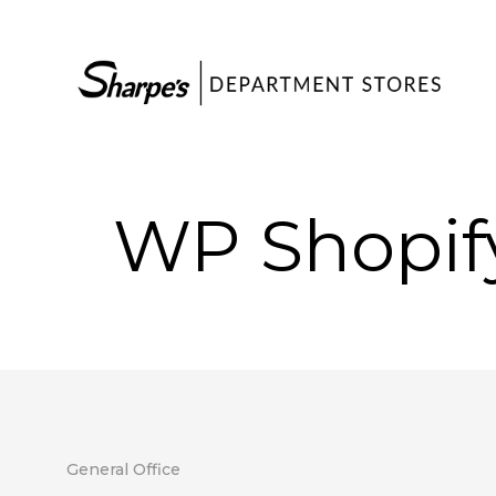
WP Shopif
General Office