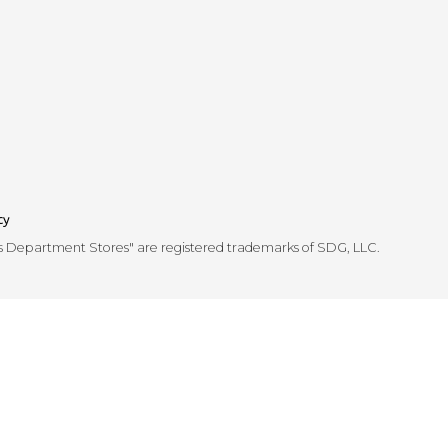
cy
's Department Stores" are registered trademarks of SDG, LLC.