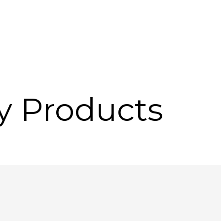
y Products