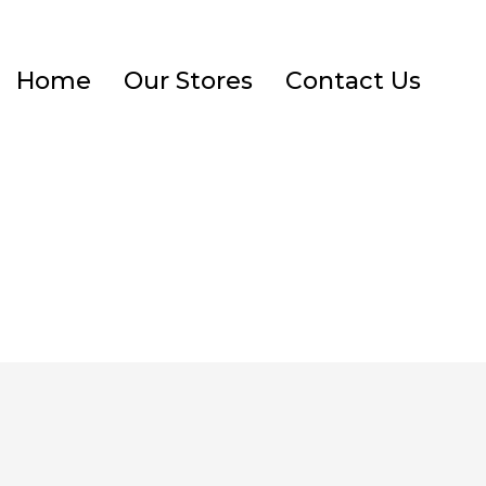
Home
Our Stores
Contact Us