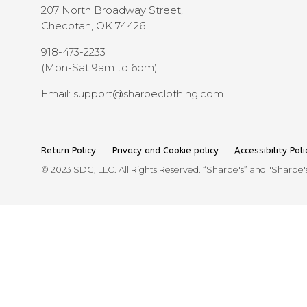
207 North Broadway Street,
Checotah, OK 74426
918-473-2233
(Mon-Sat 9am to 6pm)
Email: support@sharpeclothing.com
Return Policy
Privacy and Cookie policy
Accessibility Poli
© 2023 SDG, LLC. All Rights Reserved. “Sharpe's” and "Sharpe