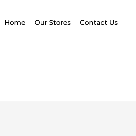
Home
Our Stores
Contact Us