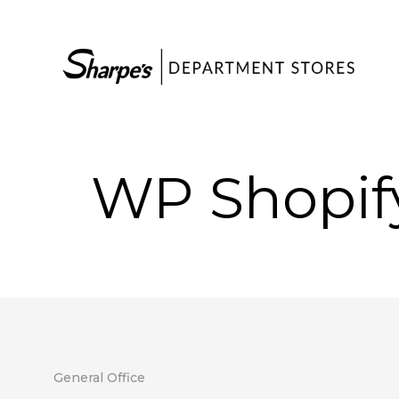
WP Shopif
General Office