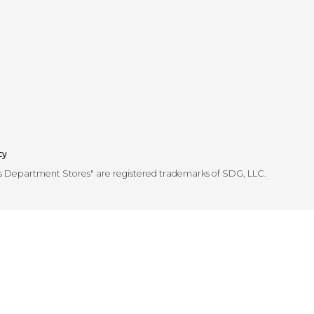
cy
's Department Stores" are registered trademarks of SDG, LLC.