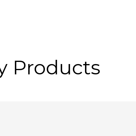
y Products