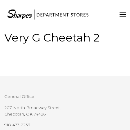
Home
Our Stores
Very G Cheetah 2
Contact Us
General Office
207 North Broadway Street,
Checotah, OK 74426
918-473-2233