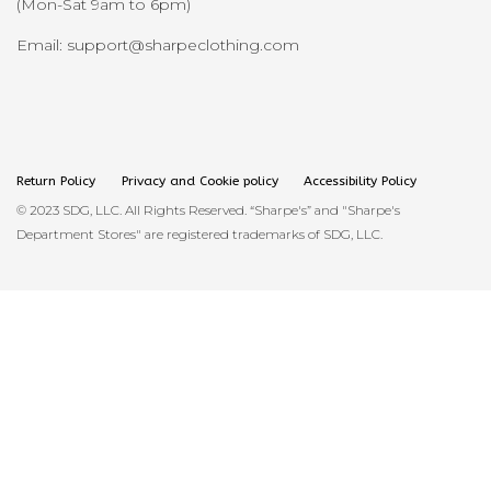
(Mon-Sat 9am to 6pm)
Email: support@sharpeclothing.com
Return Policy
Privacy and Cookie policy
Accessibility Policy
© 2023 SDG, LLC. All Rights Reserved. “Sharpe's” and "Sharpe's
Department Stores" are registered trademarks of SDG, LLC.