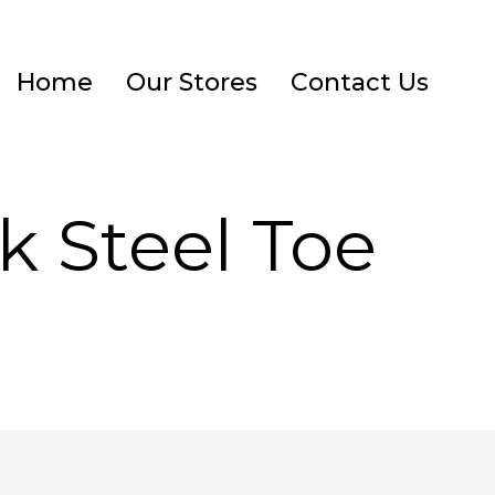
Home
Our Stores
Contact Us
k Steel Toe