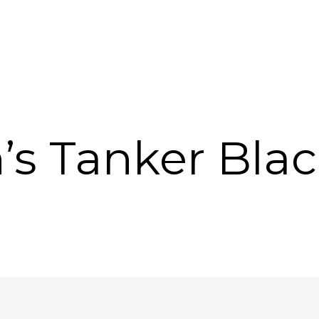
’s Tanker Blac