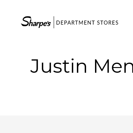
Justin Men