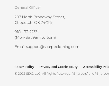
General Office
207 North Broadway Street,
Checotah, OK 74426
918-473-2233
(Mon-Sat 9am to 6pm)
Email: support@sharpeclothing.com
Return Policy
Privacy and Cookie policy
Accessibility Poli
© 2023 SDG, LLC. All Rights Reserved. “Sharpe's” and "Sharpe