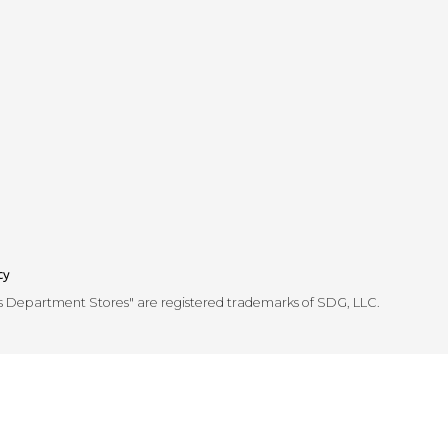
cy
's Department Stores" are registered trademarks of SDG, LLC.