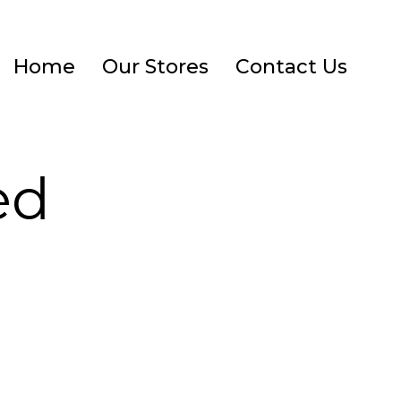
Home
Our Stores
Contact Us
ed