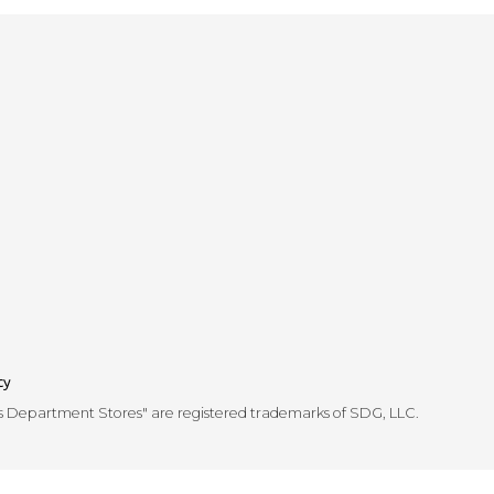
cy
's Department Stores" are registered trademarks of SDG, LLC.