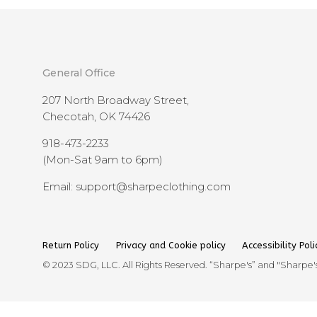
General Office
207 North Broadway Street,
Checotah, OK 74426
918-473-2233
(Mon-Sat 9am to 6pm)
Email: support@sharpeclothing.com
Return Policy
Privacy and Cookie policy
Accessibility Poli
© 2023 SDG, LLC. All Rights Reserved. “Sharpe's” and "Sharpe