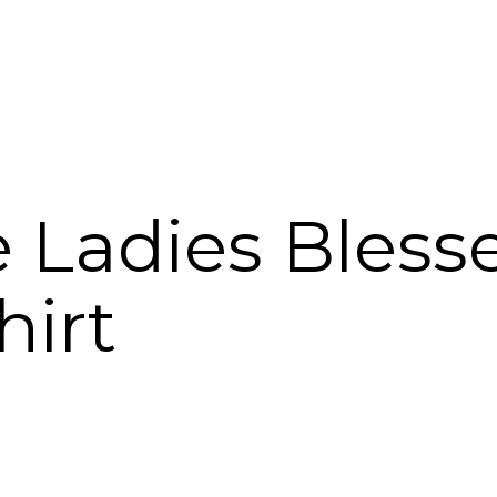
 Ladies Bless
hirt