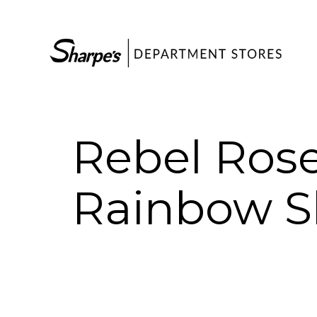
Rebel Rose
Rainbow S