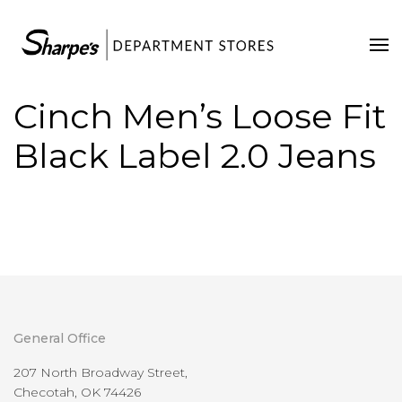
Home
Our Stores
Cinch Men’s Loose Fit
Contact Us
Black Label 2.0 Jeans
General Office
207 North Broadway Street,
Checotah, OK 74426