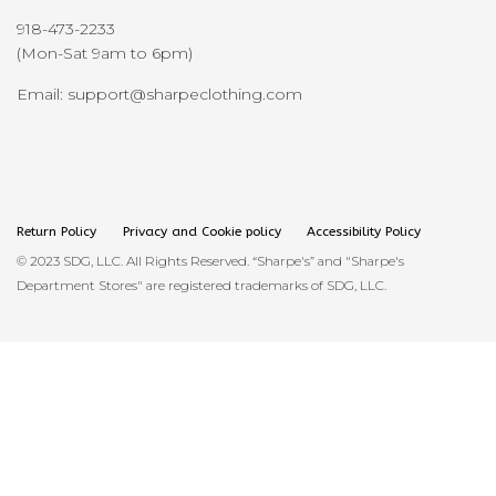
918-473-2233
(Mon-Sat 9am to 6pm)
Email: support@sharpeclothing.com
Return Policy
Privacy and Cookie policy
Accessibility Policy
© 2023 SDG, LLC. All Rights Reserved. “Sharpe's” and "Sharpe's
Department Stores" are registered trademarks of SDG, LLC.