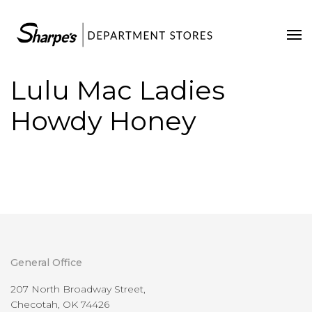
Home
Our Stores
Lulu Mac Ladies
Contact Us
Howdy Honey
General Office
207 North Broadway Street,
Checotah, OK 74426