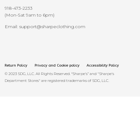
918-473-2233
(Mon-Sat 9am to 6pm)
Email: support@sharpeclothing.com
Return Policy
Privacy and Cookie policy
Accessibility Policy
© 2023 SDG, LLC. All Rights Reserved. “Sharpe's” and "Sharpe's
Department Stores" are registered trademarks of SDG, LLC.