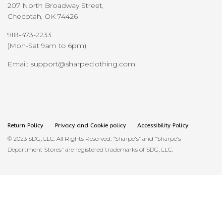
207 North Broadway Street,
Checotah, OK 74426
918-473-2233
(Mon-Sat 9am to 6pm)
Email: support@sharpeclothing.com
Return Policy
Privacy and Cookie policy
Accessibility Policy
© 2023 SDG, LLC. All Rights Reserved. “Sharpe's” and "Sharpe's
Department Stores" are registered trademarks of SDG, LLC.