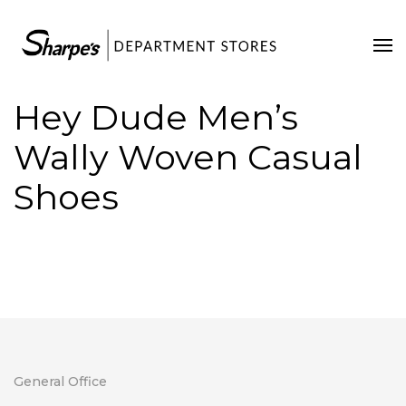
Home
Our Stores
Hey Dude Men’s
Contact Us
Wally Woven Casual
Shoes
General Office