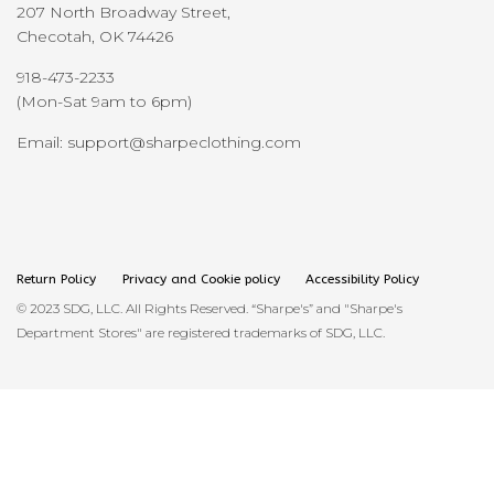
207 North Broadway Street,
Checotah, OK 74426
918-473-2233
(Mon-Sat 9am to 6pm)
Email: support@sharpeclothing.com
Return Policy
Privacy and Cookie policy
Accessibility Policy
© 2023 SDG, LLC. All Rights Reserved. “Sharpe's” and "Sharpe's
Department Stores" are registered trademarks of SDG, LLC.