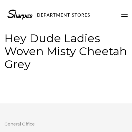
Home
Our Stores
Hey Dude Ladies
Contact Us
Woven Misty Cheetah
Grey
General Office