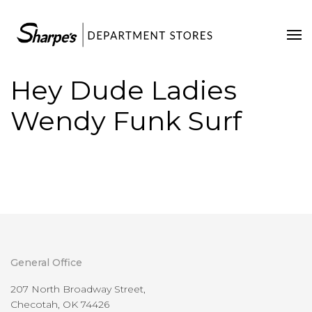
Home
Our Stores
Hey Dude Ladies
Contact Us
Wendy Funk Surf
General Office
207 North Broadway Street,
Checotah, OK 74426