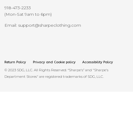
918-473-2233
(Mon-Sat 9am to 6pm)
Email: support@sharpeclothing.com
Return Policy
Privacy and Cookie policy
Accessibility Policy
© 2023 SDG, LLC. All Rights Reserved. “Sharpe's” and "Sharpe's
Department Stores" are registered trademarks of SDG, LLC.