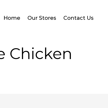
Home
Our Stores
Contact Us
ve Chicken