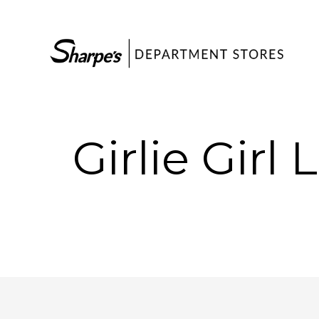
Girlie Girl