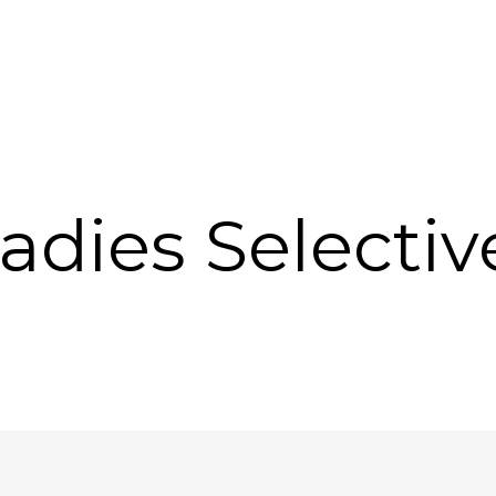
 Ladies Selecti