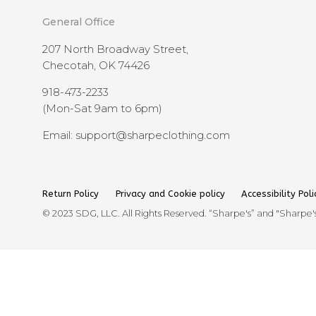
General Office
207 North Broadway Street,
Checotah, OK 74426
918-473-2233
(Mon-Sat 9am to 6pm)
Email: support@sharpeclothing.com
Return Policy
Privacy and Cookie policy
Accessibility Poli
© 2023 SDG, LLC. All Rights Reserved. “Sharpe's” and "Sharpe