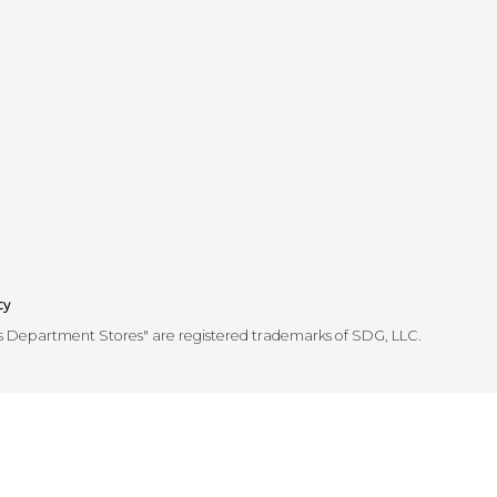
cy
's Department Stores" are registered trademarks of SDG, LLC.