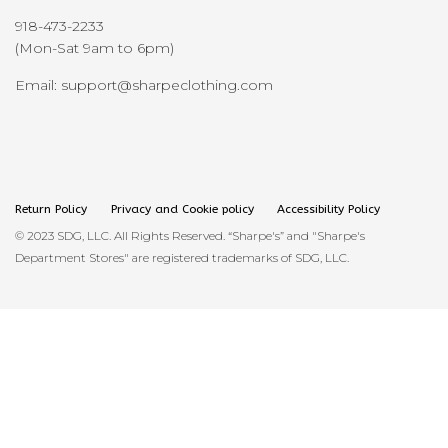
918-473-2233
(Mon-Sat 9am to 6pm)
Email: support@sharpeclothing.com
Return Policy
Privacy and Cookie policy
Accessibility Policy
© 2023 SDG, LLC. All Rights Reserved. “Sharpe's” and "Sharpe's
Department Stores" are registered trademarks of SDG, LLC.