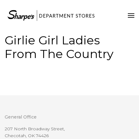
Home
Our Stores
Girlie Girl Ladies
Contact Us
From The Country
General Office
207 North Broadway Street,
Checotah, OK 74426