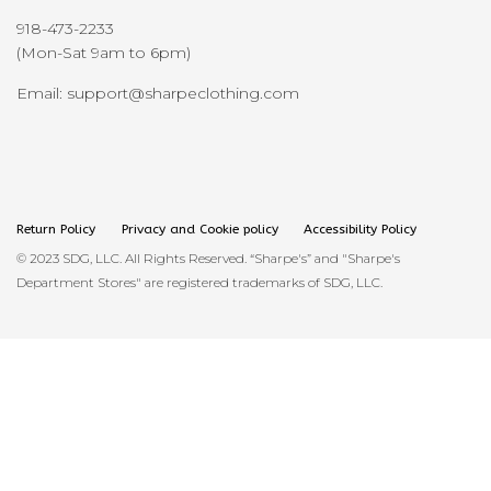
918-473-2233
(Mon-Sat 9am to 6pm)
Email: support@sharpeclothing.com
Return Policy
Privacy and Cookie policy
Accessibility Policy
© 2023 SDG, LLC. All Rights Reserved. “Sharpe's” and "Sharpe's
Department Stores" are registered trademarks of SDG, LLC.