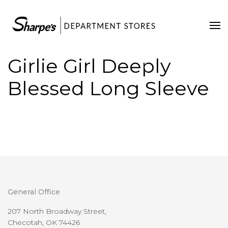
Home
Our Stores
Girlie Girl Deeply
Contact Us
Blessed Long Sleeve
General Office
207 North Broadway Street,
Checotah, OK 74426