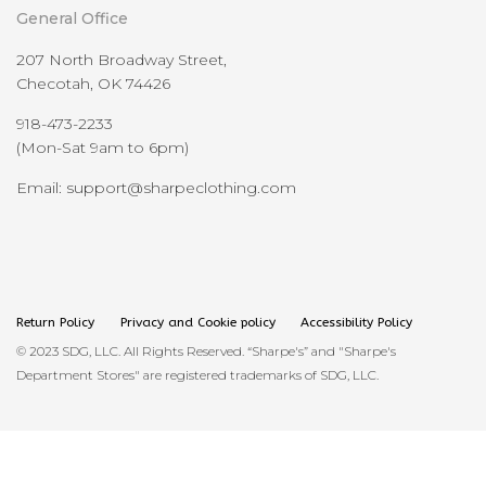
General Office
207 North Broadway Street,
Checotah, OK 74426
918-473-2233
(Mon-Sat 9am to 6pm)
Email: support@sharpeclothing.com
Return Policy
Privacy and Cookie policy
Accessibility Policy
© 2023 SDG, LLC. All Rights Reserved. “Sharpe's” and "Sharpe's
Department Stores" are registered trademarks of SDG, LLC.