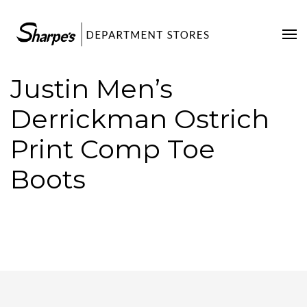
Home
Our Stores
Justin Men’s
Contact Us
Derrickman Ostrich
Print Comp Toe
Boots