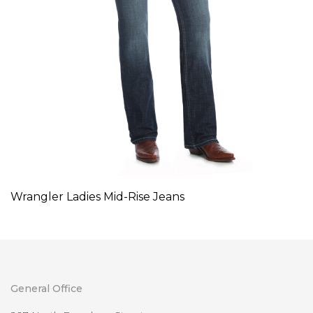
Wrangler Ladies Mid-Rise Jeans
General Office