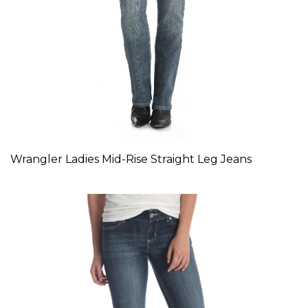
Wrangler Ladies Mid-Rise Straight Leg Jeans