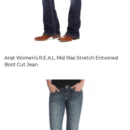
Ariat Women’s R.E.A.L. Mid Rise Stretch Entwined
Boot Cut Jean