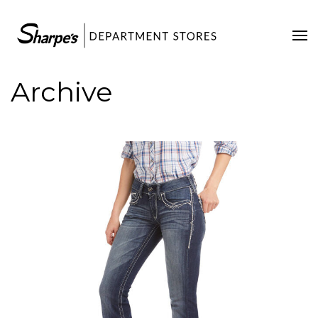
Home
Our Stores
Archive
Contact Us