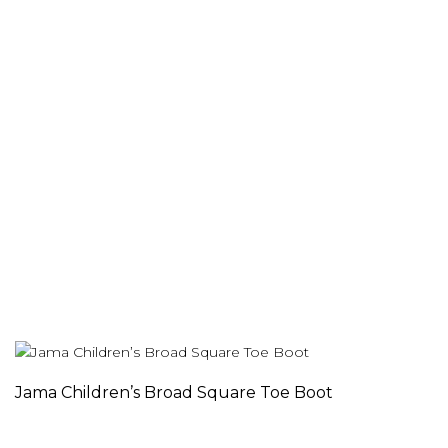
Jama Children’s Broad Square Toe Boot