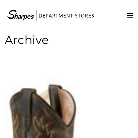
Home
Our Stores
Archive
Contact Us