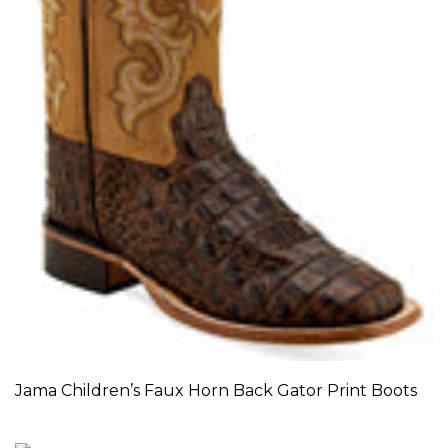
Jama Children’s Faux Horn Back Gator Print Boots