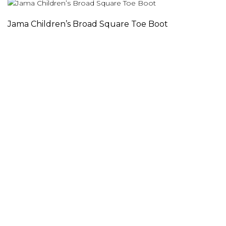
Jama Children’s Broad Square Toe Boot