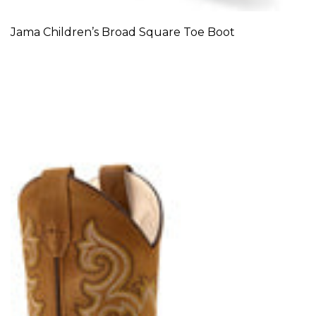
Jama Children’s Broad Square Toe Boot