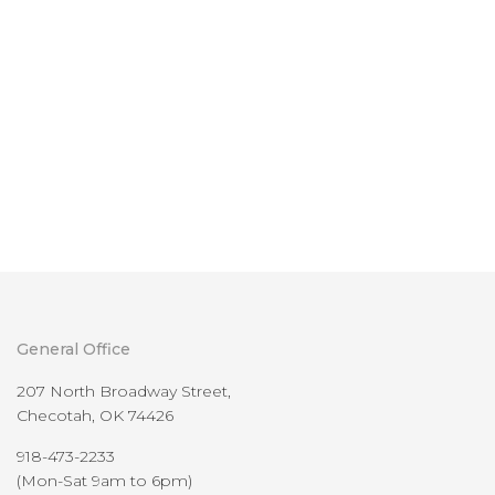
General Office
207 North Broadway Street,
Checotah, OK 74426
918-473-2233
(Mon-Sat 9am to 6pm)