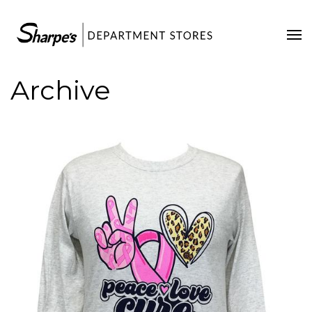
Home
Our Stores
Archive
Contact Us