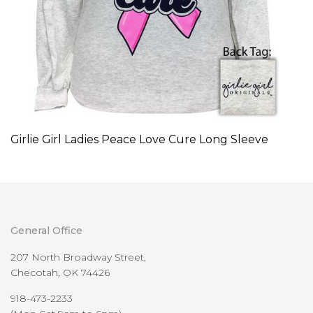
Girlie Girl Ladies Peace Love Cure Long Sleeve
General Office
207 North Broadway Street,
Checotah, OK 74426
918-473-2233