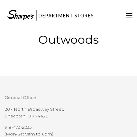
Home
Our Stores
Outwoods
Contact Us
General Office
207 North Broadway Street,
Checotah, OK 74426
918-473-2233
(Mon-Sat 9am to 6pm)