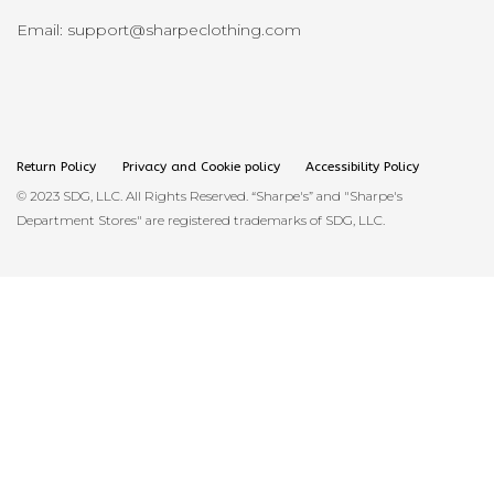
Email: support@sharpeclothing.com
Return Policy
Privacy and Cookie policy
Accessibility Policy
© 2023 SDG, LLC. All Rights Reserved. “Sharpe's” and "Sharpe's
Department Stores" are registered trademarks of SDG, LLC.