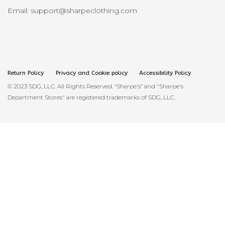
Email: support@sharpeclothing.com
Return Policy
Privacy and Cookie policy
Accessibility Policy
© 2023 SDG, LLC. All Rights Reserved. “Sharpe's” and "Sharpe's
Department Stores" are registered trademarks of SDG, LLC.