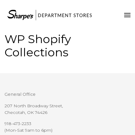
Home
Our Stores
WP Shopify
Contact Us
Collections
General Office
207 North Broadway Street,
Checotah, OK 74426
918-473-2233
(Mon-Sat 9am to 6pm)