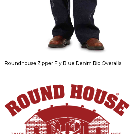
Roundhouse Zipper Fly Blue Denim Bib Overalls