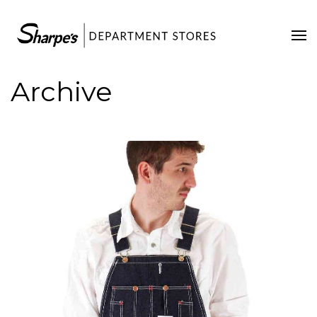
Home
Our Stores
Archive
Contact Us