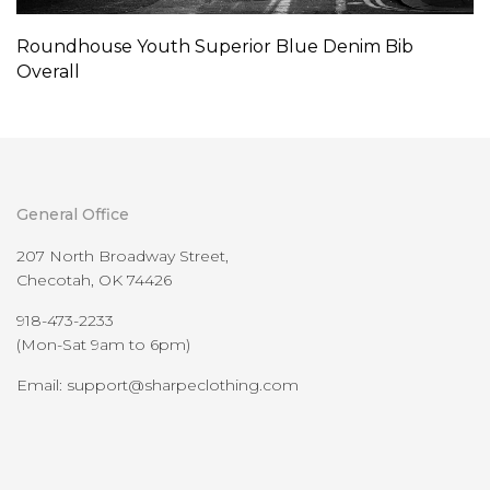
Roundhouse Youth Superior Blue Denim Bib
Overall
General Office
207 North Broadway Street,
Checotah, OK 74426
918-473-2233
(Mon-Sat 9am to 6pm)
Email: support@sharpeclothing.com