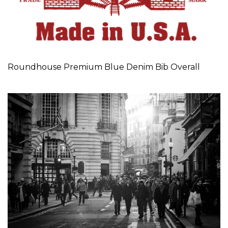
Roundhouse Premium Blue Denim Bib Overall